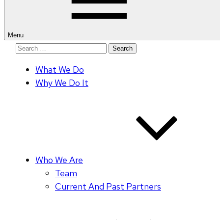
Menu
Search
for:
What We Do
Why We Do It
Who We Are
Team
Current And Past Partners