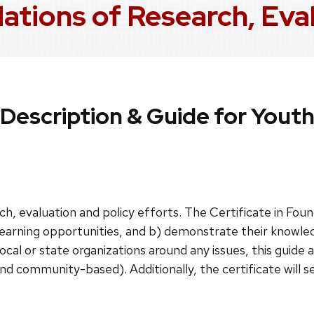
dations of Research, Eva
Description & Guide for Yout
h, evaluation and policy efforts. The Certificate in Foun
learning opportunities, and b) demonstrate their knowledg
local or state organizations around any issues, this guide 
and community-based). Additionally, the certificate will