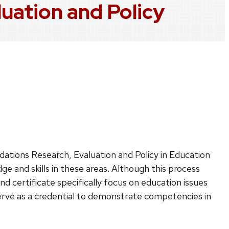
luation and Policy
h
dations Research, Evaluation and Policy in Education
e and skills in these areas. Although this process
and certificate specifically focus on education issues
 serve as a credential to demonstrate competencies in