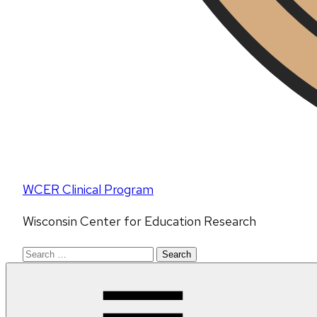
WCER Clinical Program
Wisconsin Center for Education Research
Search
for: