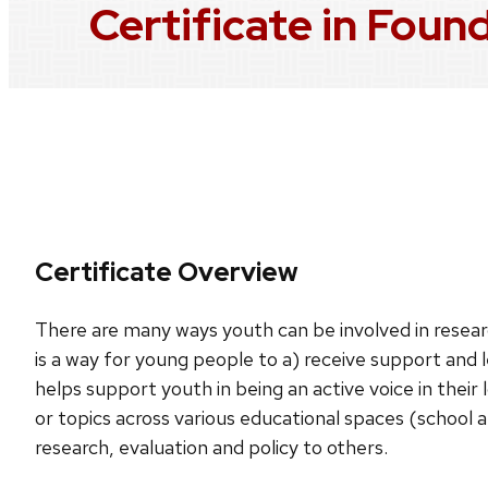
Certificate in Foun
Certificate Overview
There are many ways youth can be involved in researc
is a way for young people to a) receive support and 
helps support youth in being an active voice in their 
or topics across various educational spaces (school 
research, evaluation and policy to others.