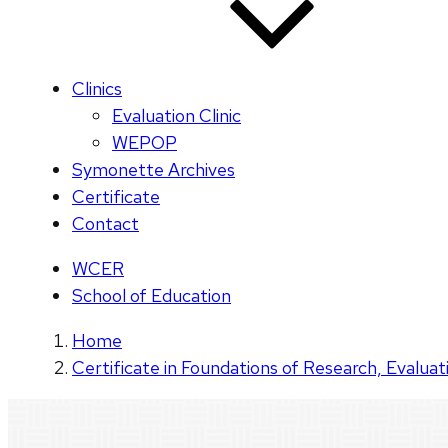
Clinics
Evaluation Clinic
WEPOP
Symonette Archives
Certificate
Contact
WCER
School of Education
Home
Certificate in Foundations of Research, Evaluat