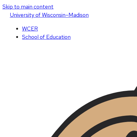
Skip to main content
U
niversity
of
W
isconsin
–Madison
WCER
School of Education