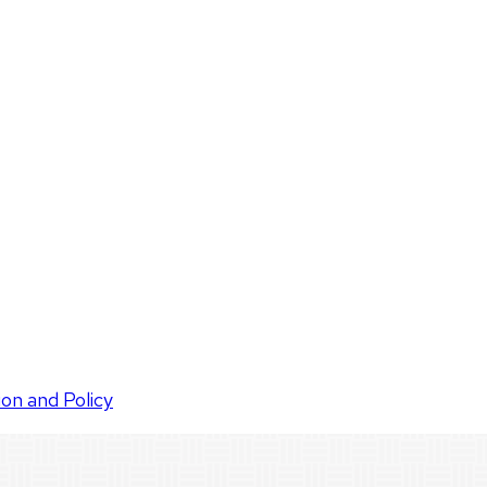
ion and Policy