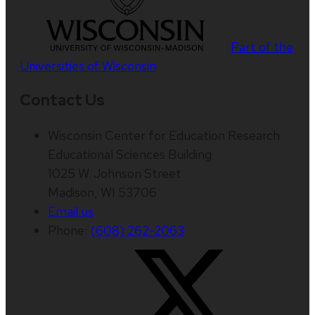
Part of the
Universities of Wisconsin
Contact Us
Wisconsin Center for Education Research
Educational Sciences Building
1025 W. Johnson Street
Madison, WI 53706
Email us
Phone:
(608) 262-2063