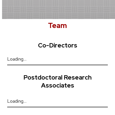
Team
Co-Directors
Loading…
Postdoctoral Research
Associates
Loading…