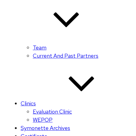
Team
Current And Past Partners
Clinics
Evaluation Clinic
WEPOP
Symonette Archives