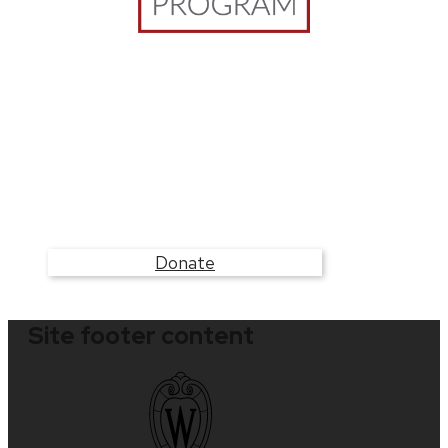
Build the WCER Clinics
Your donation will help students access unique
training opportunities that support their
educational journey while serving communities
in need.
Donate
Site footer content