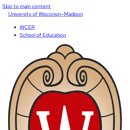
Skip to main content
U
niversity
of
W
isconsin
–Madison
WCER
School of Education